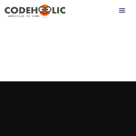
Twitter