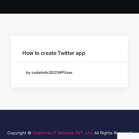
How to create Twitter app
by codeholic2021WPUser
Copyright ©
Codeholic IT Services PVT. Ltd
. All Rights Reserved