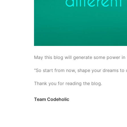
May this blog will generate some power in
“So start from now, shape your dreams to c
Thank you for reading the blog.
Team Codeholic