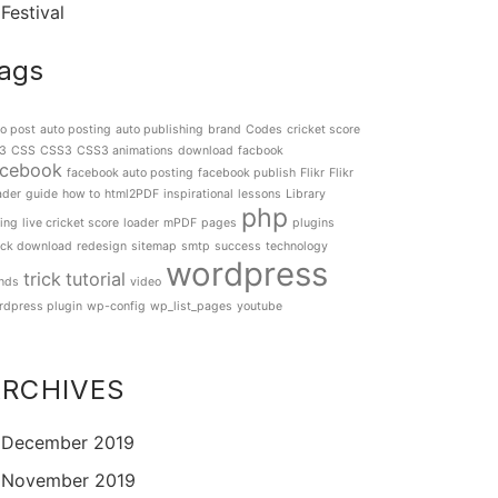
Festival
ags
o post
auto posting
auto publishing
brand
Codes
cricket score
3
CSS
CSS3
CSS3 animations
download
facbook
acebook
facebook auto posting
facebook publish
Flikr
Flikr
ader
guide
how to
html2PDF
inspirational
lessons
Library
php
ting
live cricket score
loader
mPDF
pages
plugins
ick download
redesign
sitemap
smtp
success
technology
wordpress
trick
tutorial
ends
video
rdpress plugin
wp-config
wp_list_pages
youtube
ARCHIVES
December 2019
November 2019