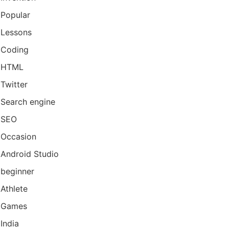
Popular
Lessons
Coding
HTML
Twitter
Search engine
SEO
Occasion
Android Studio
beginner
Athlete
Games
India