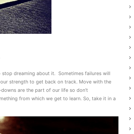
”
to stop dreaming about it. Sometimes failures will
ur strength to get back on track. Move with the
downs are the part of our life so don’t
mething from which we get to learn. So, take it in a