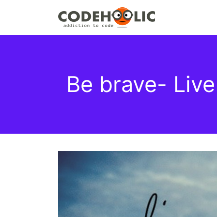
Be brave- Live 