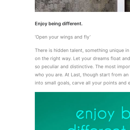
Enjoy being different.
‘Open your wings and fly’
There is hidden talent, something unique i
on the right way. Let your dreams float and
so peculiar and distinctive. The most impor
who you are. At Last, though start from an i
into small goals, carve all your points and 