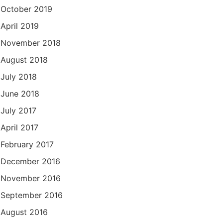
October 2019
April 2019
November 2018
August 2018
July 2018
June 2018
July 2017
April 2017
February 2017
December 2016
November 2016
September 2016
August 2016