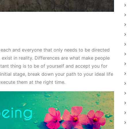
n each and everyone that only needs to be directed
 exist in reality. Differences are what make people
tant thing is to be of yourself and accept you for
nitial stage, break down your path to your ideal life
execute them at the right time.