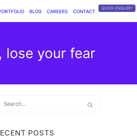
QUICK ENQUIRY
PORTFOLIO
BLOG
CAREERS
CONTACT
, lose your fear
RECENT POSTS