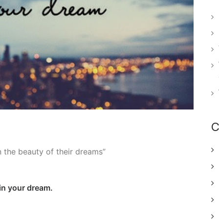
C
n the beauty of their dreams”
 in your dream.