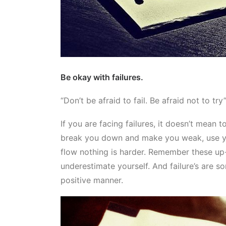
Be okay with failures.
“Don’t be afraid to fail. Be afraid not to try
If you are facing failures, it doesn’t mean 
break you down and make you weak, use yo
flow nothing is harder. Remember these up-
underestimate yourself. And failure’s are so
positive manner.