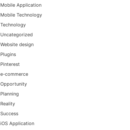
Mobile Application
Mobile Technology
Technology
Uncategorized
Website design
Plugins
Pinterest
e-commerce
Opportunity
Planning
Reality
Success
iOS Application