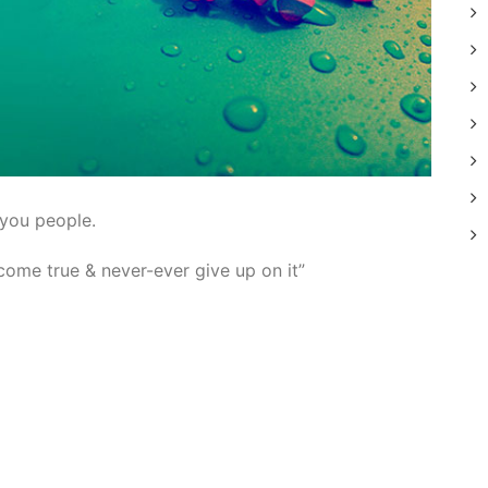
 you people.
ome true & never-ever give up on it”