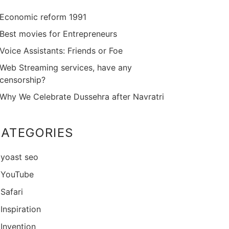
Economic reform 1991
Best movies for Entrepreneurs
Voice Assistants: Friends or Foe
Web Streaming services, have any
censorship?
Why We Celebrate Dussehra after Navratri
ATEGORIES
yoast seo
YouTube
Safari
Inspiration
Invention