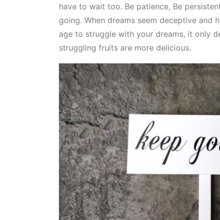
have to wait too. Be patience, Be persiste
going. When dreams seem deceptive and har
age to struggle with your dreams, it only
struggling fruits are more delicious.