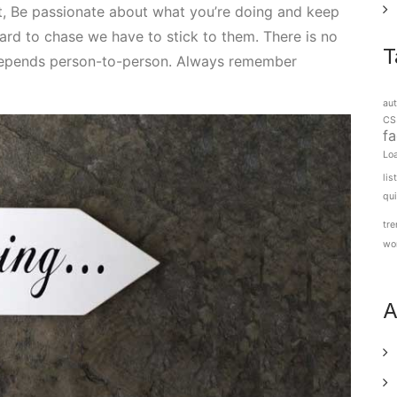
nt, Be passionate about what you’re doing and keep
d to chase we have to stick to them. There is no
T
 depends person-to-person. Always remember
aut
CS
f
Lo
lis
qu
tr
wo