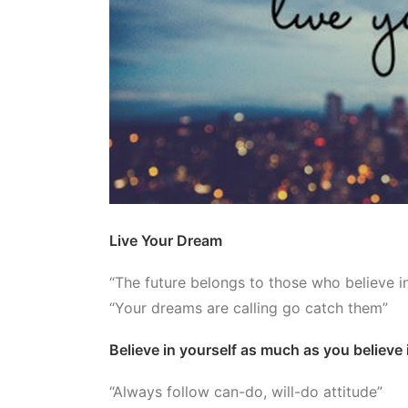
Live Your Dream
“The future belongs to those who believe i
“Your dreams are calling go catch them”
Believe in yourself as much as you believe
“Always follow can-do, will-do attitude”