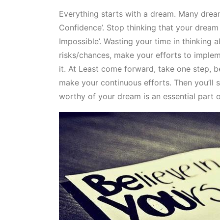
Everything starts with a dream. Many dreame
Confidence’. Stop thinking that your dream 
Impossible’. Wasting your time in thinking 
risks/chances, make your efforts to implem
it. At Least come forward, take one step, be
make your continuous efforts. Then you’ll s
worthy of your dream is an essential part of 