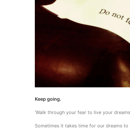
Keep going.
‘Walk through your fear to live your dreams
Sometimes it takes time for our dreams to