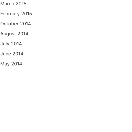
March 2015
February 2015
October 2014
August 2014
July 2014
June 2014
May 2014