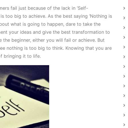
rs fail just because of the lack in ‘Self-
is too big to achieve. As the best saying ‘Nothing is
about what is going to happen, dare to take the
ent your ideas and give the best transformation to
 the beginner, either you will fail or achieve. But
ee nothing is too big to think. Knowing that you are
bringing it to life.