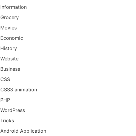
Information
Grocery
Movies
Economic
History
Website
Business
CSS
CSS3 animation
PHP
WordPress
Tricks
Android Application