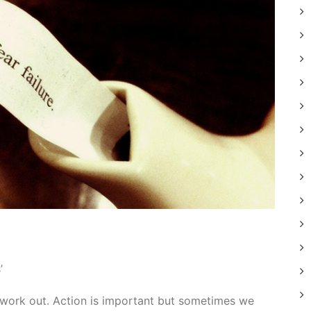
’
 work out. Action is important but sometimes we