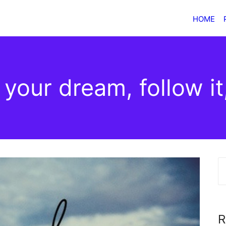
HOME
your dream, follow it